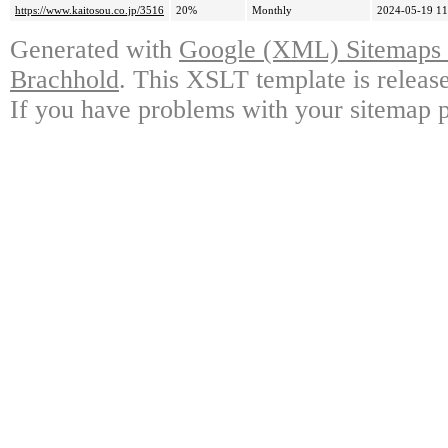
https://www.kaitosou.co.jp/3516
20%
Monthly
2024-05-19 11
Generated with
Google (XML) Sitemaps G
Brachhold
. This XSLT template is releas
If you have problems with your sitemap p