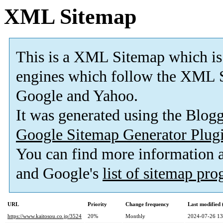
XML Sitemap
This is a XML Sitemap which is
engines which follow the XML S
Google and Yahoo.
It was generated using the Blo
Google Sitemap Generator Plug
You can find more information
and Google's
list of sitemap pr
URL
Priority
Change frequency
Last modified
https://www.kaitosou.co.jp/3524
20%
Monthly
2024-07-26 13